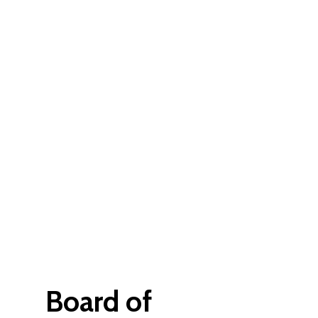
Board of