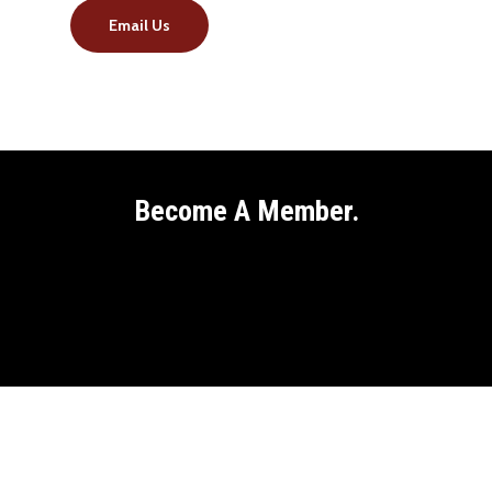
Email Us
Become A Member.