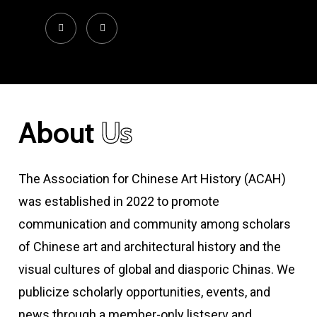
About
Us
The Association for Chinese Art History (ACAH)
was established in 2022 to promote
communication and community among scholars
of Chinese art and architectural history and the
visual cultures of global and diasporic Chinas. We
publicize scholarly opportunities, events, and
news through a member-only listserv and