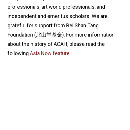
professionals, art world professionals, and
independent and emeritus scholars. We are
grateful for support from Bei Shan Tang
Foundation (北山堂基金). For more information
about the history of ACAH, please read the
following
Asia Now feature
.