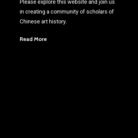
Please explore this website and join us
in creating a community of scholars of
Chinese art history.
Read More