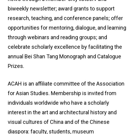
biweekly newsletter; award grants to support
research, teaching, and conference panels; offer
opportunities for mentoring, dialogue, and learning
through webinars and reading groups; and
celebrate scholarly excellence by facilitating the
annual Bei Shan Tang Monograph and Catalogue
Prizes.
ACAH is an affiliate committee of the Association
for Asian Studies. Membership is invited from
individuals worldwide who have a scholarly
interest in the art and architectural history and
visual cultures of China and of the Chinese
diaspora: faculty, students, museum