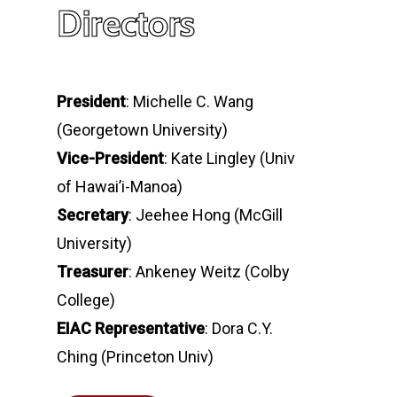
Directors
President
: Michelle C. Wang
(Georgetown University)
Vice-President
: Kate Lingley (Univ
of Hawai’i-Manoa)
Secretary
: Jeehee Hong (McGill
University)
Treasurer
: Ankeney Weitz (Colby
College)
EIAC Representative
: Dora C.Y.
Ching (Princeton Univ)